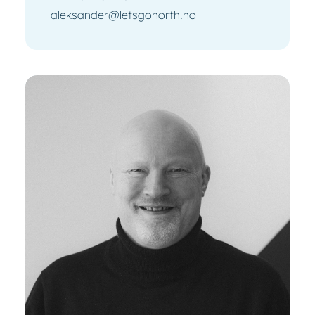
aleksander@letsgonorth.no