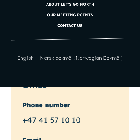
feedback or would like to chat
ABOUT LET’S GO NORTH
about planning your next
OUR MEETING POINTS
adventure?
Get in touch!
CONTACT US
English
Norsk bokmål
(
Norwegian Bokmål
)
Office
Phone number
+47 41 57 10 10