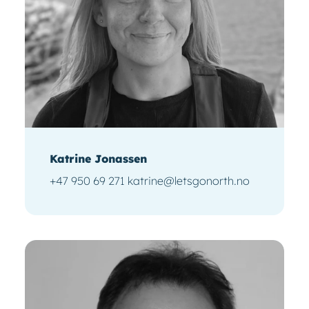
Katrine Jonassen
+47 950 69 271 katrine@letsgonorth.no