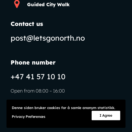
Guided City Walk
Contact us
post@letsgonorth.no
Phone number
+47 41 57 10 10
Open from 08:00 – 16:00
Denne siden bruker cookies for å samle anonym statistikk.
I Agree
Privacy Preferences
© Let’s Go North
Privacy Policy