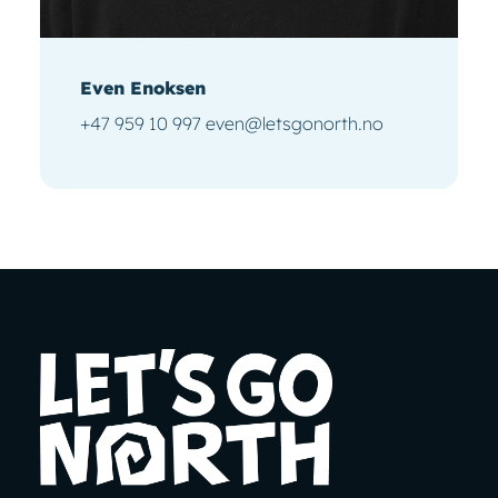
Even Enoksen
+47 959 10 997 even@letsgonorth.no