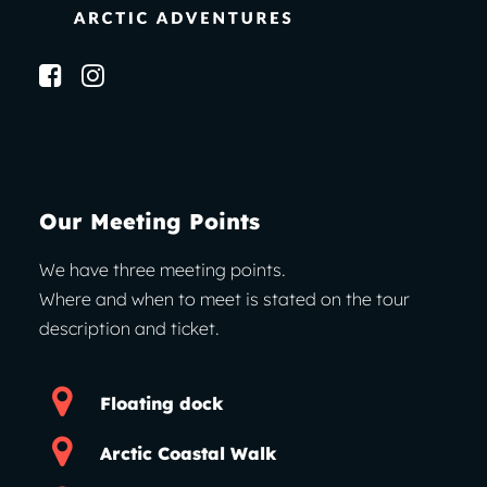
Our Meeting Points
We have three meeting points.
Where and when to meet is stated on the tour
description and ticket.
Floating dock
Arctic Coastal Walk