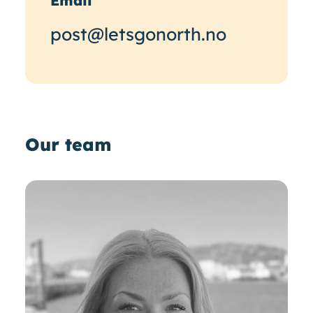
Email
post@letsgonorth.no
Our team