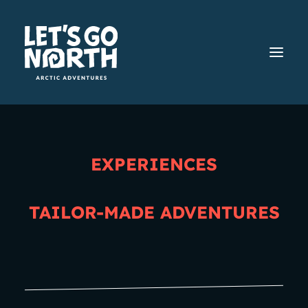
EXPERIENCES
Home
Contact us
TAILOR-MADE ADVENTURES
Contact us
Do you have questions,