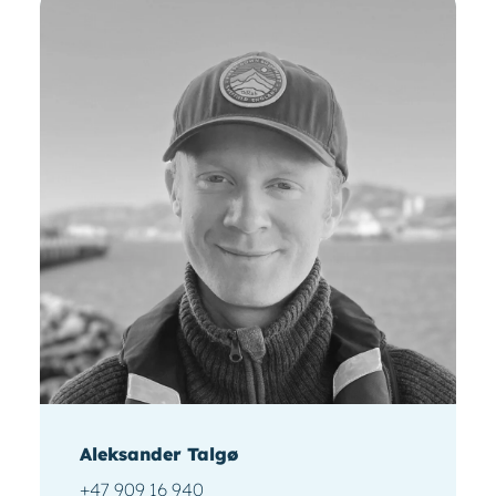
Aleksander Talgø
+47 909 16 940