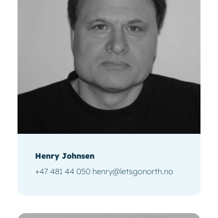
Henry Johnsen
+47 481 44 050 henry@letsgonorth.no