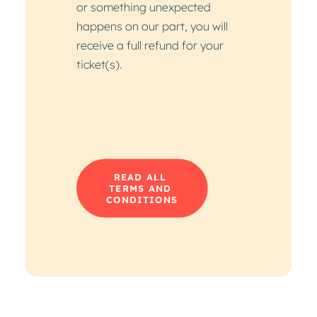
or something unexpected
happens on our part, you will
receive a full refund for your
ticket(s).
READ ALL 
TERMS AND 
CONDITIONS