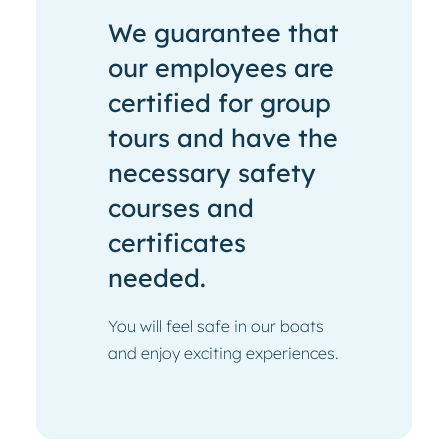
We guarantee that
our employees are
certified for group
tours and have the
necessary safety
courses and
certificates
needed.
You will feel safe in our boats
and enjoy exciting experiences.