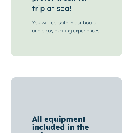
trip at sea!
You will feel safe in our boats
and enjoy exciting experiences.
All equipment
included in the