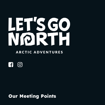
Our Meeting Points