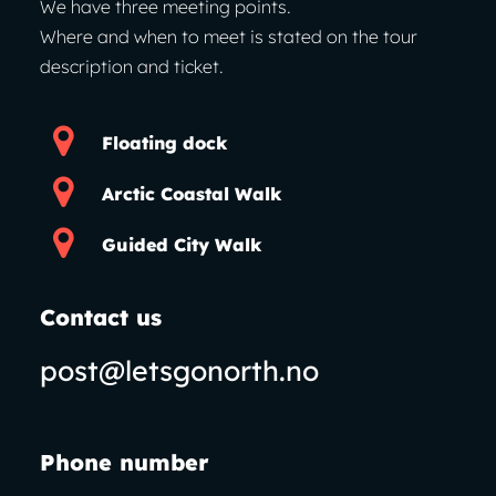
We have three meeting points.
Where and when to meet is stated on the tour
description and ticket.
Floating dock
Arctic Coastal Walk
Guided City Walk
Contact us
post@letsgonorth.no
Phone number