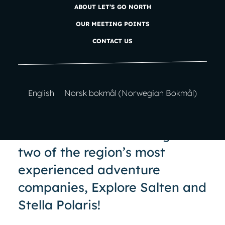
ABOUT LET’S GO NORTH
Let’s Go North
is an adventure company in the
OUR MEETING POINTS
heart of Bodø in Nordland!
CONTACT US
English
Norsk bokmål
(
Norwegian Bokmål
)
20 years of adventures!
Let’s Go North
is a merger of
two of the region’s most
experienced adventure
companies, Explore Salten and
Stella Polaris!