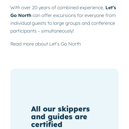
With over 20 years of combined experience,
Let’s
Go North
can offer excursions for everyone from
individual guests to large groups and conference
participants – simultaneously!
Read more about Let’s Go North
All our skippers
and guides are
certified