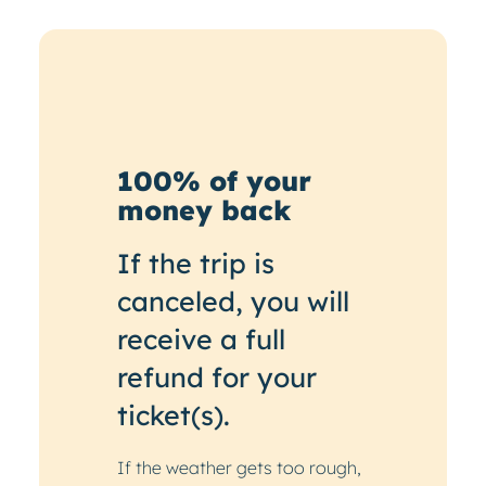
100% of your
money back
If the trip is
canceled, you will
receive a full
refund for your
ticket(s).
If the weather gets too rough,