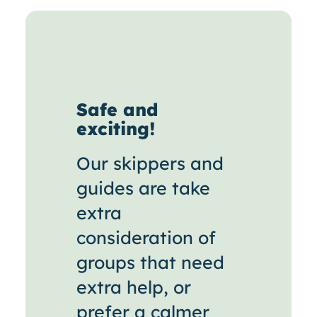
Safe and
exciting!
Our skippers and
guides are take
extra
consideration of
groups that need
extra help, or
prefer a calmer