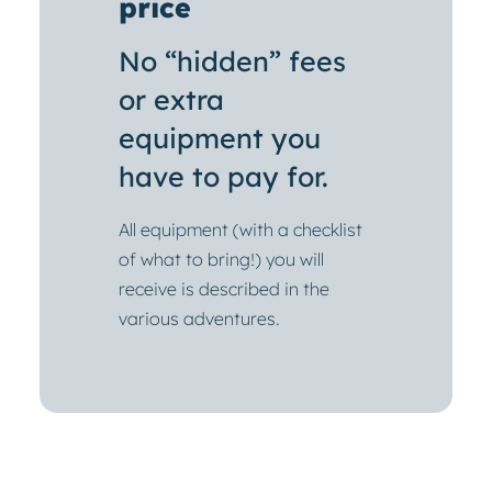
price
No “hidden” fees
or extra
equipment you
have to pay for.
All equipment (with a checklist
of what to bring!) you will
receive is described in the
various adventures.