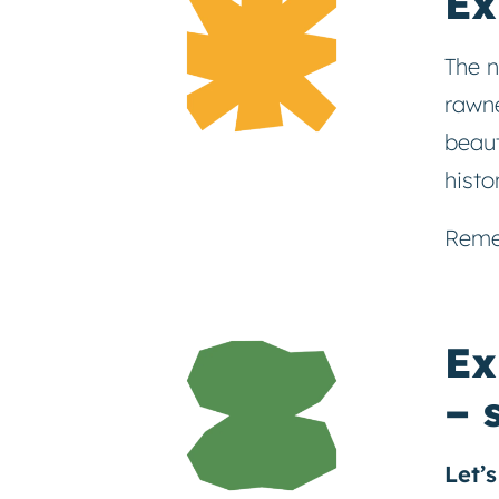
Ex
The n
rawne
beaut
histo
Reme
Ex
– 
Let’