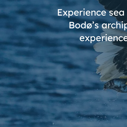
Experience sea 
Bodø’s archi
experience