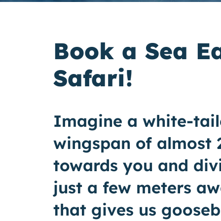
Book a Sea E
Safari!
Imagine a white-tail
wingspan of almost 2
towards you and divi
just a few meters aw
that gives us goose