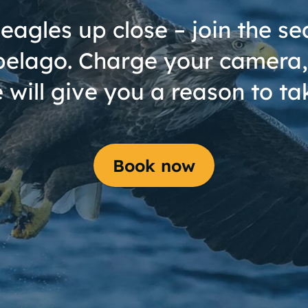
eagles up close – join the sea
pelago. Charge your camera,
 will give you a reason to tak