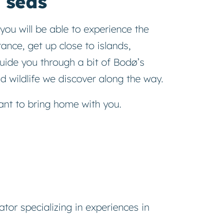
 seas
you will be able to experience the
ance, get up close to islands,
uide you through a bit of Bodø’s
 wildlife we ​​discover along the way.
nt to bring home with you.
ator specializing in experiences in