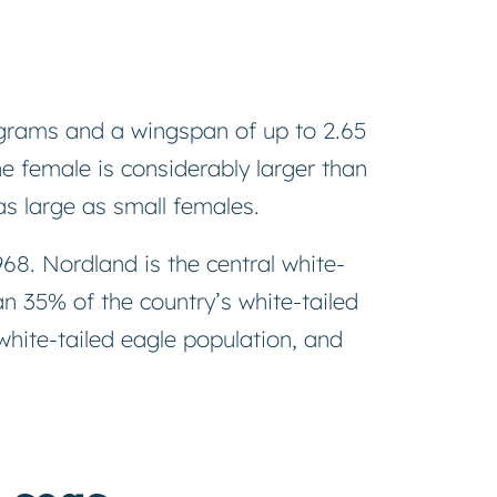
lograms and a wingspan of up to 2.65
he female is considerably larger than
s large as small females.
68. Nordland is the central white-
n 35% of the country’s white-tailed
hite-tailed eagle population, and