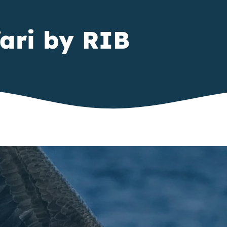
ari by RIB