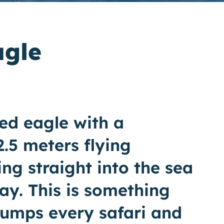
agle
ed eagle with a
.5 meters flying
ng straight into the sea
ay. This is something
bumps every safari and