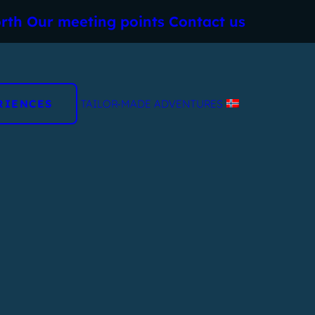
rth
Our meeting points
Contact us
RIENCES
TAILOR-MADE ADVENTURES