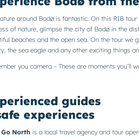
perience Bodø from the
ature around Bodø is fantastic. On this RIB tour 
ss of nature, glimpse the city of Bodø in the dist
iful beaches and the open sea. On the tour we g
ry, the sea eagle and any other exciting things and
mber you camera – These are moments you’ll wa
perienced guides
safe experiences
s Go North
is a local travel agency and tour oper