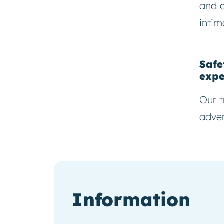
and 
intim
Safe
expe
Our t
adven
Information