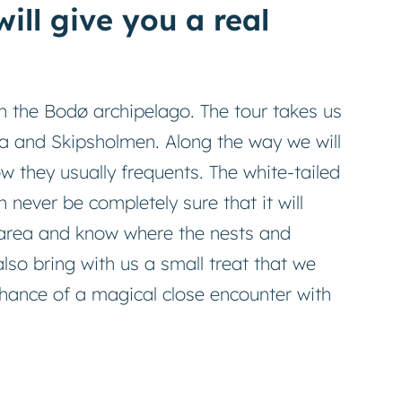
ill give you a real
in the Bodø archipelago. The tour takes us
a and Skipsholmen. Along the way we will
w they usually frequents. The white-tailed
n never be completely sure that it will
e area and know where the nests and
also bring with us a small treat that we
chance of a magical close encounter with