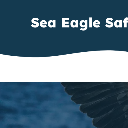
Sea Eagle Saf