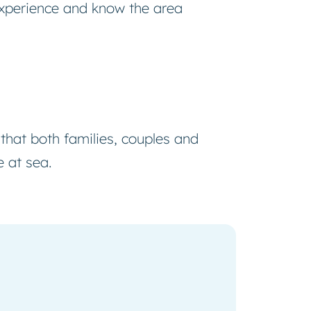
xperience and know the area
 that both families, couples and
e at sea.