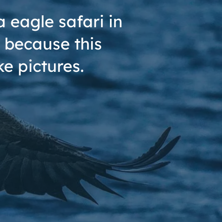
 eagle safari in
 because this
e pictures.