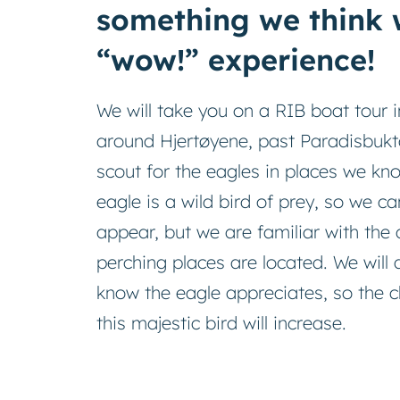
something we think w
“wow!” experience!
We will take you on a RIB boat tour 
around Hjertøyene, past Paradisbukt
scout for the eagles in places we kno
eagle is a wild bird of prey, so we ca
appear, but we are familiar with th
perching places are located. We will 
know the eagle appreciates, so the 
this majestic bird will increase.