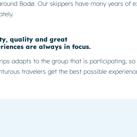
around Bodø. Our skippers have many years of e
ately.
ty, quality and great
riences are always in focus.
rips adapts to the group that is participating, so
turous travelers get the best possible experienc