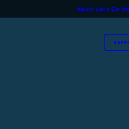
About Let’s Go No
EXPE