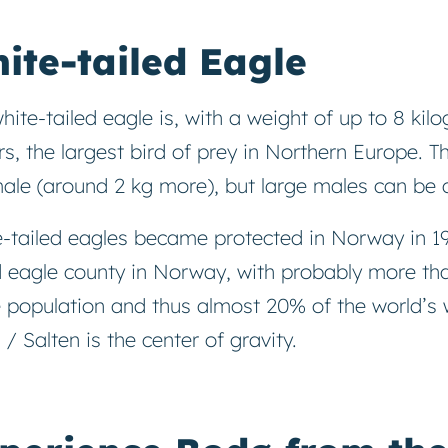
ite-tailed Eagle
hite-tailed eagle is, with a weight of up to 8 ki
s, the largest bird of prey in Northern Europe. T
ale (around 2 kg more), but large males can be a
-tailed eagles became protected in Norway in 19
d eagle county in Norway, with probably more tha
 population and thus almost 20% of the world’s w
/ Salten is the center of gravity.