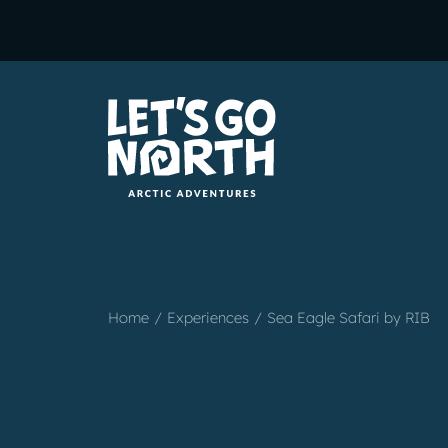
Home
Experiences
Sea Eagle Safari by RIB