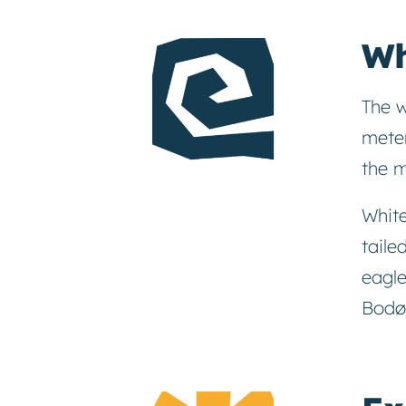
Wh
The w
meter
the m
White
taile
eagle
Bodø 